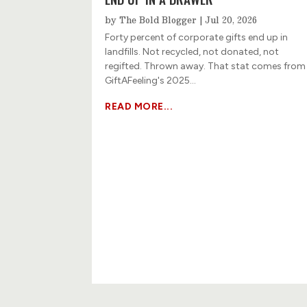
by
The Bold Blogger
|
Jul 20, 2026
Forty percent of corporate gifts end up in
landfills. Not recycled, not donated, not
regifted. Thrown away. That stat comes from
GiftAFeeling's 2025...
READ MORE...