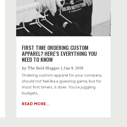
FIRST TIME ORDERING CUSTOM
APPAREL? HERE’S EVERYTHING YOU
NEED TO KNOW
by
The Bold Blogger
|
Jun 9, 2026
Ordering custom apparel for your company
should not feel like a guessing game, but for
most first timers, it does. You're juggling
budgets,...
READ MORE...