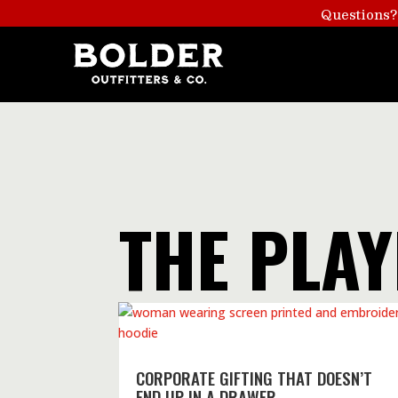
Questions?
THE PLA
CORPORATE GIFTING THAT DOESN’T
END UP IN A DRAWER