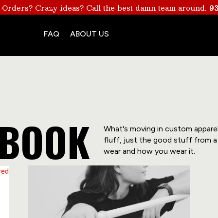
 Orders? Crazy ideas? Call the best damn team around.
93
FAQ
ABOUT US
YBOOK
What's moving in custom apparel r
fluff, just the good stuff from
wear and how you wear it.