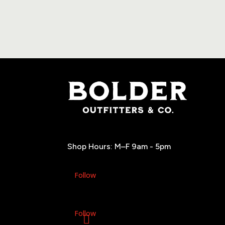
Shop Hours: M–F 9am - 5pm
Follow
Follow