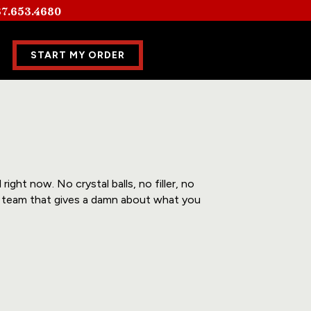
7.653.4680
START MY ORDER
ight now. No crystal balls, no filler, no
 a team that gives a damn about what you