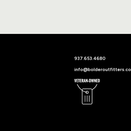
937.653.4680
info@bolderoutfitters.c