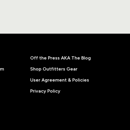
Off the Press AKA The Blog
om
Shop Outfitters Gear
User Agreement & Policies
Privacy Policy